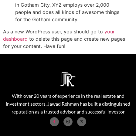
in Gotham City, XYZ employs over 2,000
people and does all kinds of awesome things
for the Gotham community.
As a new WordPress user, you should go to
your
dashboard
to delete this page and create new pages
for your content. Have fun!
With over 20 years of experience in the real estate and
investment sectors, Jawad Rehman has built a distinguished
reputation as a trusted advisor and successful investor