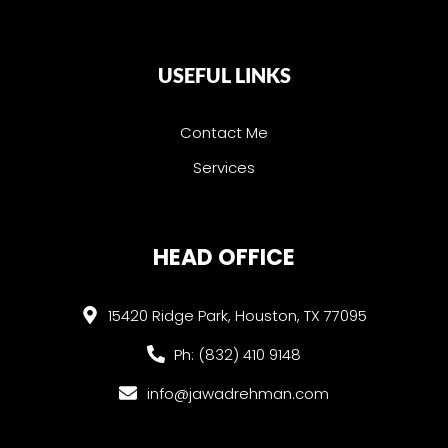
USEFUL LINKS
Contact Me
Services
HEAD OFFICE
15420 Ridge Park, Houston, TX 77095
Ph: (832) 410 9148
info@jawadrehman.com