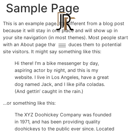
Sample Page
This is an example page. It’s different from a blog post
because it will stay in one place and will show up in
your site navigation (in most themes). Most people start
with an About page that introduces them to potential
site visitors. It might say something like this:
Hi there! I’m a bike messenger by day,
aspiring actor by night, and this is my
website. I live in Los Angeles, have a great
dog named Jack, and I like piña coladas.
(And gettin’ caught in the rain.)
…or something like this:
The XYZ Doohickey Company was founded
in 1971, and has been providing quality
doohickeys to the public ever since. Located