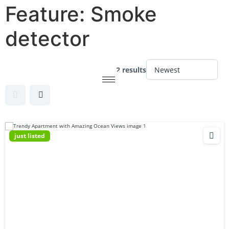
Feature:
Smoke
detector
2 results
just listed