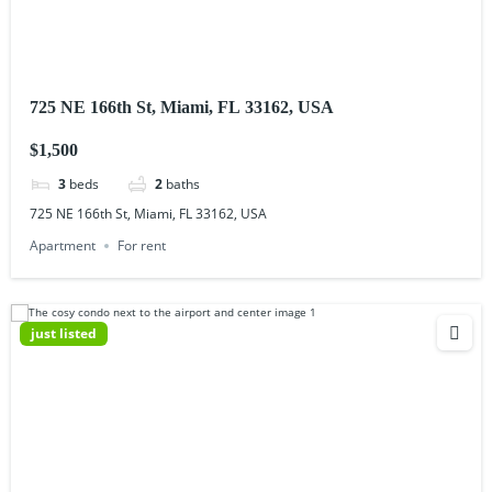
725 NE 166th St, Miami, FL 33162, USA
$1,500
3
beds
2
baths
725 NE 166th St, Miami, FL 33162, USA
Apartment
For rent
just listed