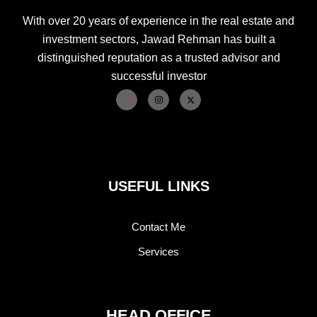
With over 20 years of experience in the real estate and
investment sectors, Jawad Rehman has built a
distinguished reputation as a trusted advisor and
successful investor
USEFUL LINKS
Contact Me
Services
HEAD OFFICE