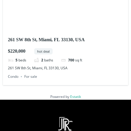
261 SW 8th St, Miami, FL 33130, USA
$220,000
hot deal
5
beds
2
baths
700
sq ft
261 SW 8th St, Miami, FL 33130, USA
Condo
For sale
Powered by
Estatik