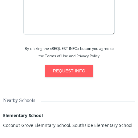
By clicking the «REQUEST INFO» button you agree to
the Terms of Use and Privacy Policy
REQUEST INFO
Nearby Schools
Elementary School
Coconut Grove Elemntary School, Southside Elementary School