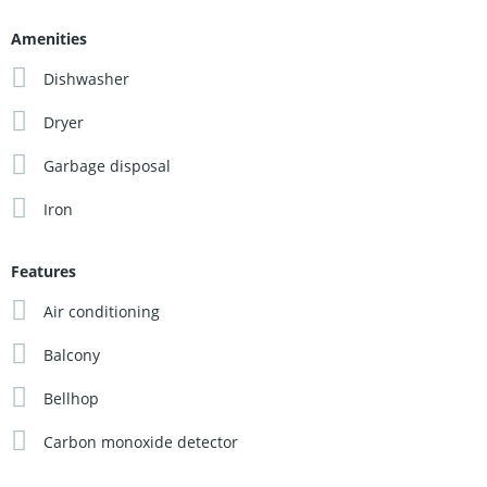
Amenities
Dishwasher
Dryer
Garbage disposal
Iron
Features
Air conditioning
Balcony
Bellhop
Carbon monoxide detector