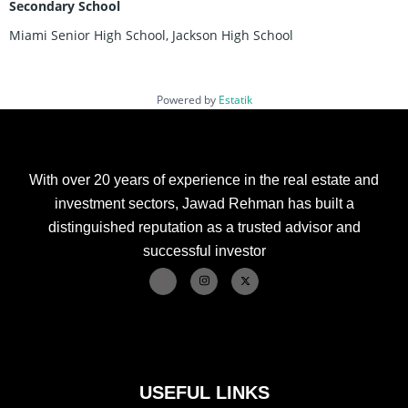
Secondary School
Miami Senior High School, Jackson High School
Powered by
Estatik
With over 20 years of experience in the real estate and
investment sectors, Jawad Rehman has built a
distinguished reputation as a trusted advisor and
successful investor
USEFUL LINKS