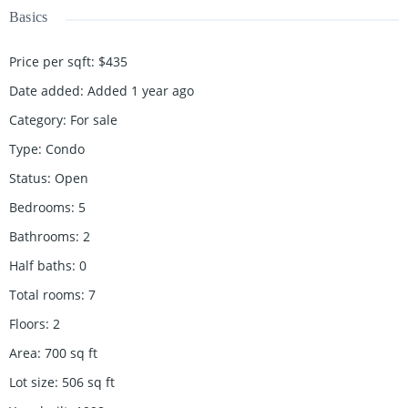
Basics
Price per sqft
:
$435
Date added
:
Added 1 year ago
Category
:
For sale
Type
:
Condo
Status
:
Open
Bedrooms
:
5
Bathrooms
:
2
Half baths
:
0
Total rooms
:
7
Floors
:
2
Area
:
700
sq ft
Lot size
:
506
sq ft