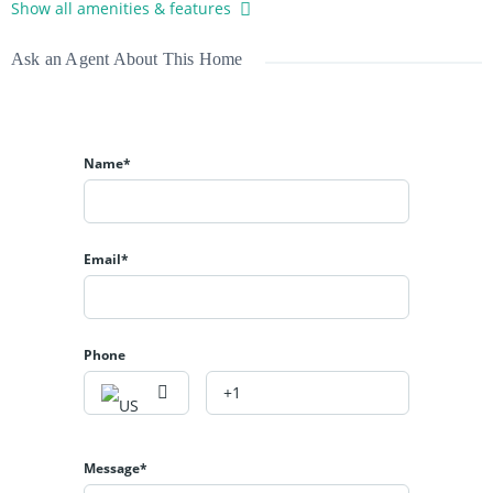
Show all amenities & features
Ask an Agent About This Home
Name*
Email*
Phone
Message*