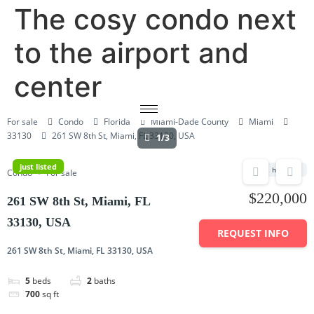
The cosy condo next
to the airport and
center
For sale
Condo
Florida
Miami-Dade County
Miami
33130
261 SW 8th St, Miami, FL 33130, USA
1/3
just listed
hot deal
Condo
For sale
$220,000
261 SW 8th St, Miami, FL
33130, USA
REQUEST INFO
261 SW 8th St, Miami, FL 33130, USA
5
beds
2
baths
700
sq ft