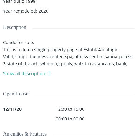
Year built
:
1998
Year remodeled
:
2020
Description
Condo for sale.
This is a demo single property page of Estatik 4.x plugin.
Valet, shops, business center, spa, fitness center, sauna jacuzzi,
3 state of the art swimming pools, walk to restaurants, bank,
American airlines arena bayside, pharmacies, Whole Foods
Show all description
market. Close to the airport, Miami Adrienne Arsht Center,
Perez art...
Open House
12/11/20
12:30 to 15:00
00:00 to 00:00
Amenities & Features