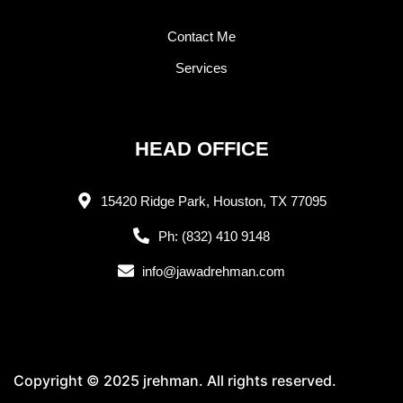
Contact Me
Services
HEAD OFFICE
15420 Ridge Park, Houston, TX 77095
Ph: (832) 410 9148
info@jawadrehman.com
Copyright © 2025 jrehman. All rights reserved.