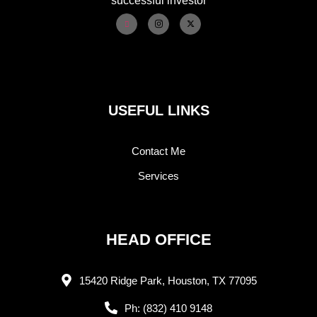
successful investor
USEFUL LINKS
Contact Me
Services
HEAD OFFICE
15420 Ridge Park, Houston, TX 77095
Ph: (832) 410 9148