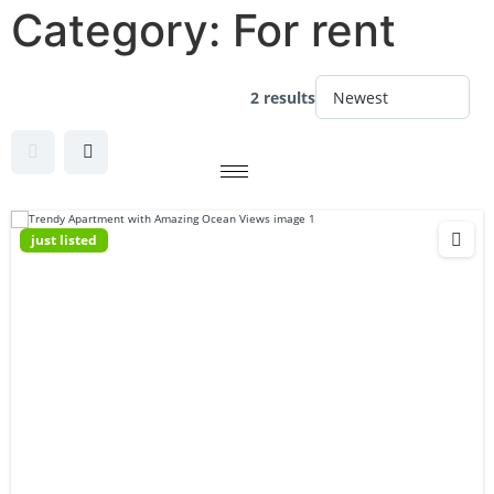
Category:
For rent
2 results
just listed