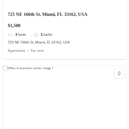
725 NE 166th St, Miami, FL 33162, USA
$1,500
3
beds
2
baths
725 NE 166th St, Miami, FL 33162, USA
Apartment
For rent