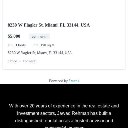
8230 W Flagler St, Miami, FL 33144, USA
$5,000
per month
3
beds
350
sq ft
8230 W Flagler St, Miami, FL 33144, USA
Office
For rent
Powered by
Estatik
With over 20 years of experience in the real estate and
investment sectors, Jawad Rehman has built a
distinguished reputation as a trusted advisor and