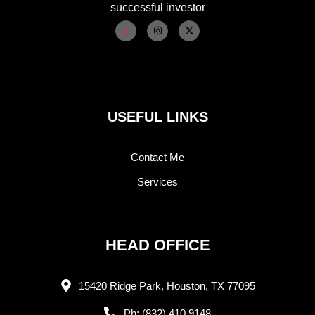
successful investor
USEFUL LINKS
Contact Me
Services
HEAD OFFICE
15420 Ridge Park, Houston, TX 77095
Ph: (832) 410 9148