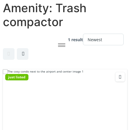
Amenity:
Trash
compactor
1 result
just listed