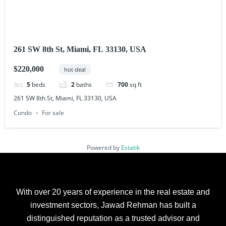
261 SW 8th St, Miami, FL 33130, USA
$220,000
hot deal
5
beds
2
baths
700
sq ft
261 SW 8th St, Miami, FL 33130, USA
Condo
For sale
Powered by
Estatik
With over 20 years of experience in the real estate and
investment sectors, Jawad Rehman has built a
distinguished reputation as a trusted advisor and